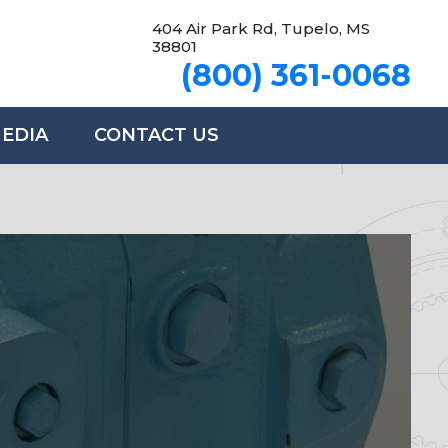
404 Air Park Rd, Tupelo, MS
38801
(800) 361-0068
MEDIA
CONTACT US