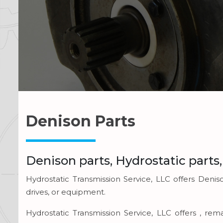
Denison Parts
Denison parts, Hydrostatic parts
Hydrostatic Transmission Service, LLC offers Denis
drives, or equipment.
Hydrostatic Transmission Service, LLC offers , r