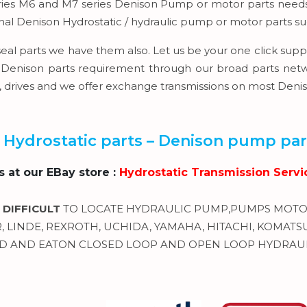
eries M6 and M7 series Denison Pump or motor parts needs 
rnal Denison Hydrostatic / hydraulic pump or motor parts s
seal parts we have them also. Let us be your one click suppl
Denison parts requirement through our broad parts network
s, drives and we offer exchange transmissions on most Den
 Hydrostatic parts – Denison pump part
us at our EBay store :
Hydrostatic Transmission Servi
 DIFFICULT
TO LOCATE HYDRAULIC PUMP,PUMPS MOTOR
LINDE, REXROTH, UCHIDA, YAMAHA, HITACHI, KOMATSU, 
 AND EATON CLOSED LOOP AND OPEN LOOP HYDRAUL