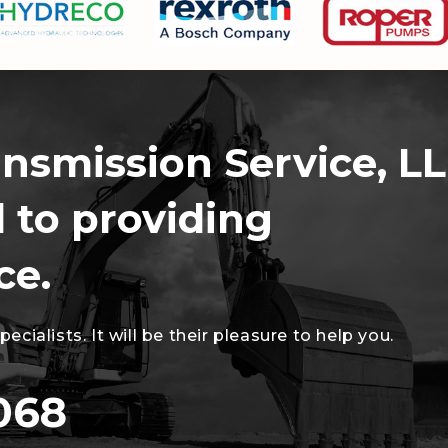
ansmission Service, LL
 to providing
ce.
cialists. It will be their pleasure to help you.
068