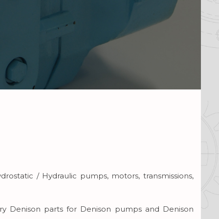
drostatic / Hydraulic pumps, motors, transmissions,
carry Denison parts for Denison pumps and Denison