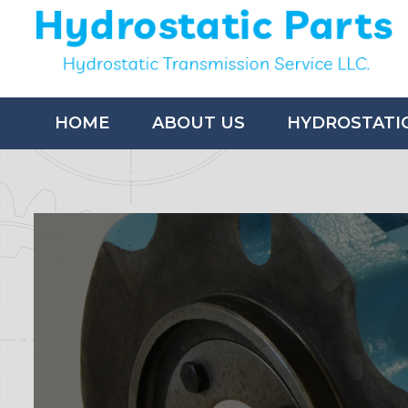
HOME
ABOUT US
HYDROSTATI