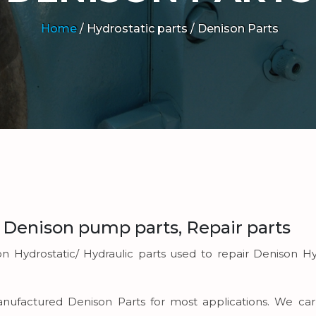
Home
/
Hydrostatic parts /
Denison Parts
, Denison pump parts, Repair parts
on Hydrostatic/ Hydraulic parts used to repair Denison Hy
emanufactured Denison Parts for most applications. We 