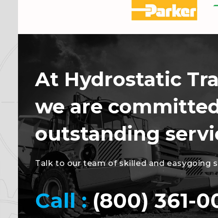
At Hydrostatic Tr
we are committed
outstanding servi
Talk to our team of skilled and easygoing spe
Call :
(800) 361-0