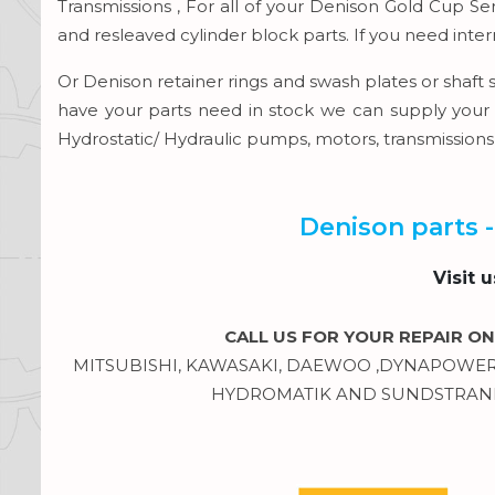
Transmissions , For all of your Denison Gold Cup S
and resleaved cylinder block parts. If you need inte
Or Denison retainer rings and swash plates or shaft 
have your parts need in stock we can supply your 
Hydrostatic/ Hydraulic pumps, motors, transmission
Denison parts -
Visit 
CALL US FOR YOUR REPAIR ON
MITSUBISHI, KAWASAKI, DAEWOO ,DYNAPOWER, 
HYDROMATIK AND SUNDSTRAND