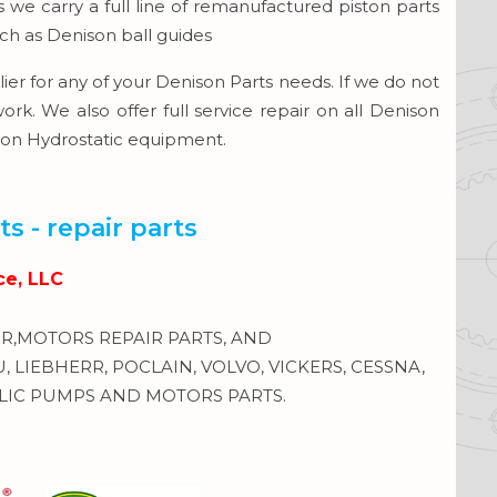
we carry a full line of remanufactured piston parts
uch as Denison ball guides
ier for any of your Denison Parts needs. If we do not
. We also offer full service repair on all Denison
ison Hydrostatic equipment.
s - repair parts
ce, LLC
,MOTORS REPAIR PARTS, AND
LIEBHERR, POCLAIN, VOLVO, VICKERS, CESSNA,
IC PUMPS AND MOTORS PARTS.