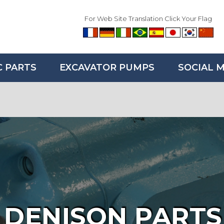
For Web Site Translation Click Your Flag
C PARTS
EXCAVATOR PUMPS
SOCIAL 
DENISON PARTS